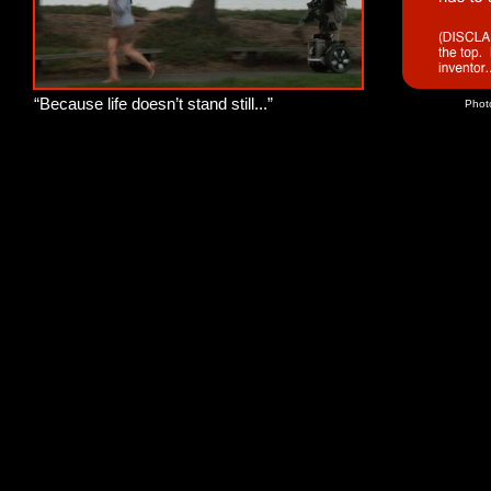
“Because life doesn’t stand still...”
Phot