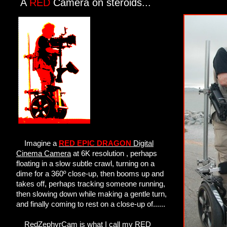
A
RED
Camera on steroids...
Imagine a
RED EPIC DRAGON
Digital
Cinema Camera
at 6K resolution , perhaps
floating in a slow subtle crawl, turning on a
dime for a 360º close-up, then booms up and
takes off, perhaps tracking someone running,
then slowing down while making a gentle turn,
and finally coming to rest on a close-up of......
RedZephyrCam is what I call my RED