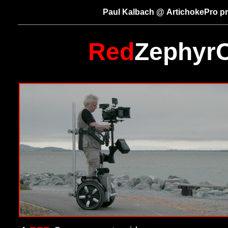
Paul Kalbach @ ArtichokePro p
Red
Zephyr