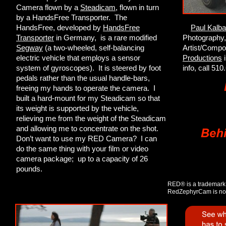
Camera flown by a
Steadicam
, flown in turn
by a HandsFree Transporter. The
HandsFree, developed by
HandsFree
Paul Kalb
Transporter
in Germany, is a rare modified
Photography,
Segway
(a two-wheeled, self-balancing
Artist/Compo
electric vehicle that employs a sensor
Productions
i
system of gyroscopes). It is steered by foot
info, call 51
pedals rather than the usual handle-bars,
freeing my hands to operate the camera. I
built a hard-mount for my Steadicam so that
its weight is supported by the vehicle,
relieving me from the weight of the Steadicam
and allowing me to concentrate on the shot.
Don’t want to use my RED Camera? I can
do the same thing with your film or video
camera package; up to a capacity of 26
pounds.
RED® is a trademark
RedZephyrCam is not 